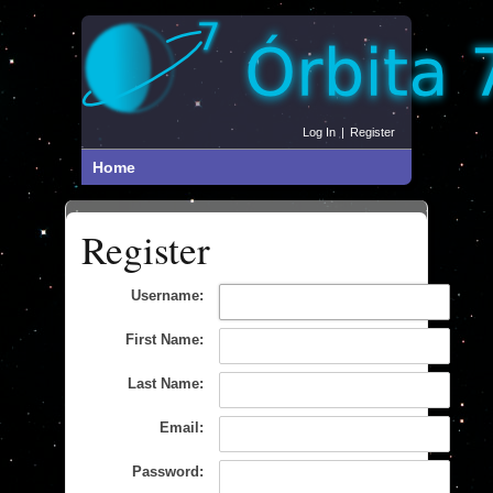
Log In
|
Register
Home
Register
Username:
First Name:
Last Name:
Email:
Password: